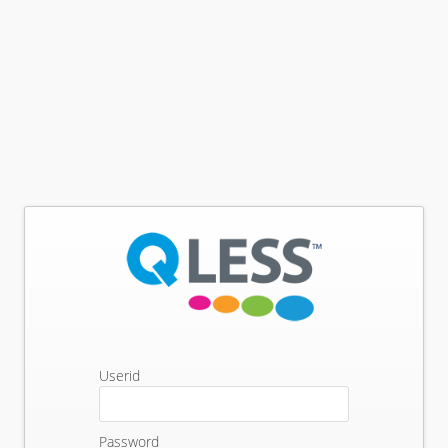
Userid
Password