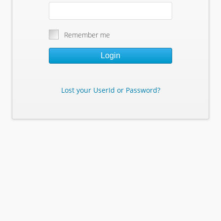
Remember me
Login
Lost your UserId or Password?
Lost Your Userid or Password?
Enter Your E-mail Address