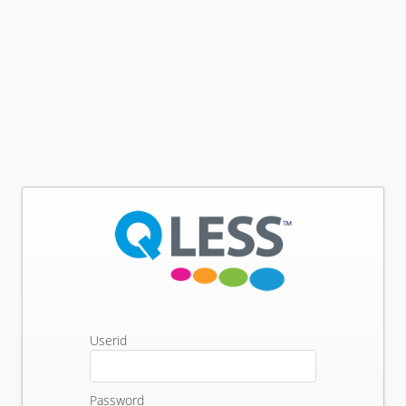
Userid
Password