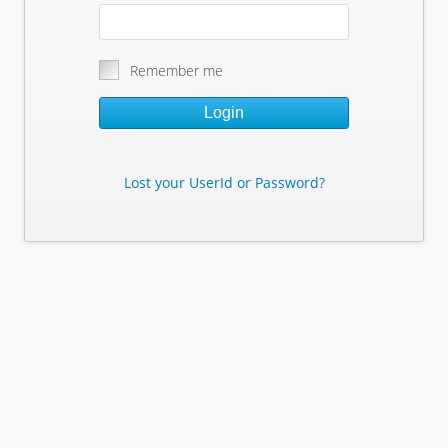
Remember me
Login
Lost your UserId or Password?
Lost Your Userid or Password?
Enter Your E-mail Address