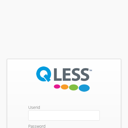
Userid
Password