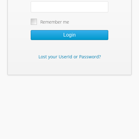
Remember me
Login
Lost your UserId or Password?
Lost Your Userid or Password?
Enter Your E-mail Address