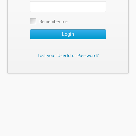
Remember me
Login
Lost your UserId or Password?
Lost Your Userid or Password?
Enter Your E-mail Address