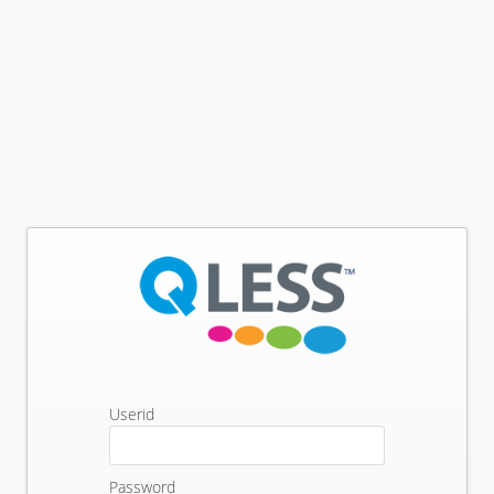
Userid
Password