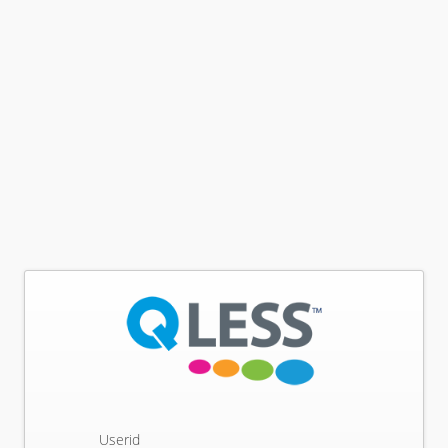
Userid