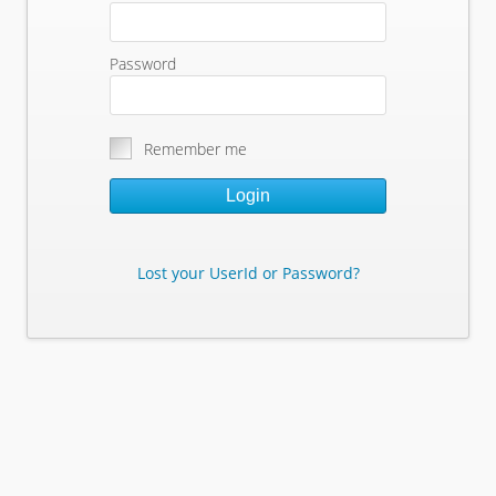
Password
Remember me
Login
Lost your UserId or Password?
Lost Your Userid or Password?
Enter Your E-mail Address