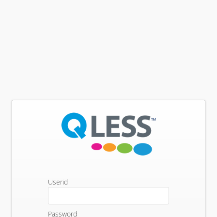
Userid
Password