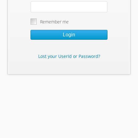
Remember me
Login
Lost your UserId or Password?
Lost Your Userid or Password?
Enter Your E-mail Address