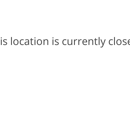
is location is currently clos