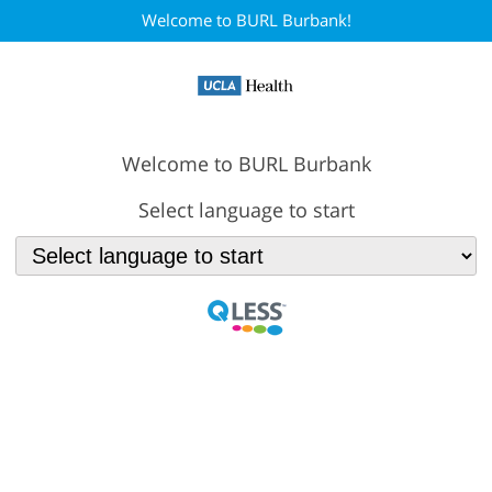
Welcome to BURL Burbank!
Welcome to BURL Burbank
Select language to start